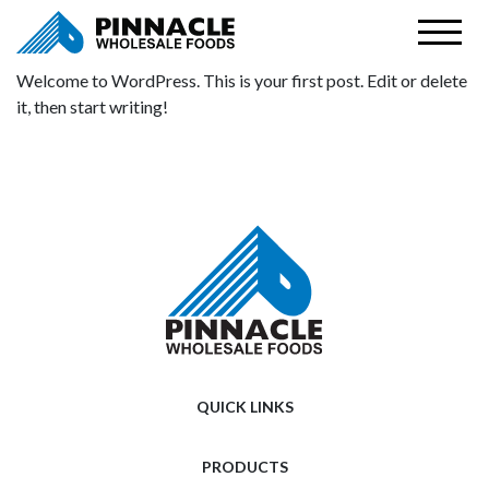
Welcome to WordPress. This is your first post. Edit or delete
it, then start writing!
QUICK LINKS
PRODUCTS