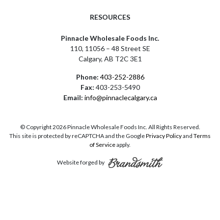
RESOURCES
Pinnacle Wholesale Foods Inc.
110, 11056 – 48 Street SE
Calgary, AB T2C 3E1
Phone:
403-252-2886
Fax:
403-253-5490
Email:
info@pinnaclecalgary.ca
© Copyright 2026 Pinnacle Wholesale Foods Inc. All Rights Reserved.
This site is protected by reCAPTCHA and the Google
Privacy Policy
and
Terms
of Service
apply.
Website forged by